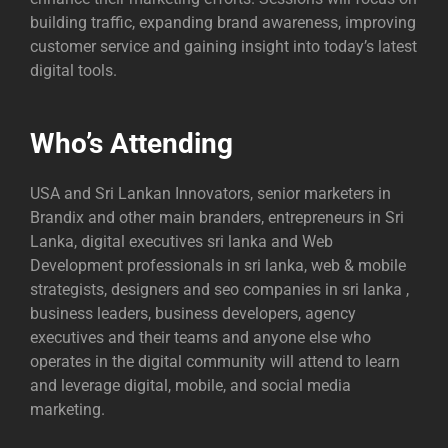
building traffic, expanding brand awareness, improving
customer service and gaining insight into today’s latest
digital tools.
Who’s Attending
USA and Sri Lankan Innovators, senior marketers in
Brandix and other main branders, entrepreneurs in Sri
Lanka, digital executives sri lanka and Web
Development professionals in sri lanka, web & mobile
strategists, designers and
seo companies in sri lanka
,
business leaders, business developers, agency
executives and their teams and anyone else who
operates in the digital community will attend to learn
and leverage digital, mobile, and social media
marketing.