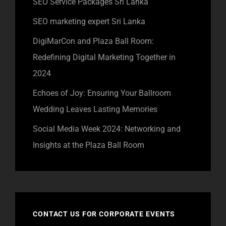
SEO Service Packages Sri Lanka
SEO marketing expert Sri Lanka
DigiMarCon and Plaza Ball Room:
Redefining Digital Marketing Together in
2024
Echoes of Joy: Ensuring Your Ballroom
Wedding Leaves Lasting Memories
Social Media Week 2024: Networking and
Insights at the Plaza Ball Room
CONTACT US FOR CORPORATE EVENTS