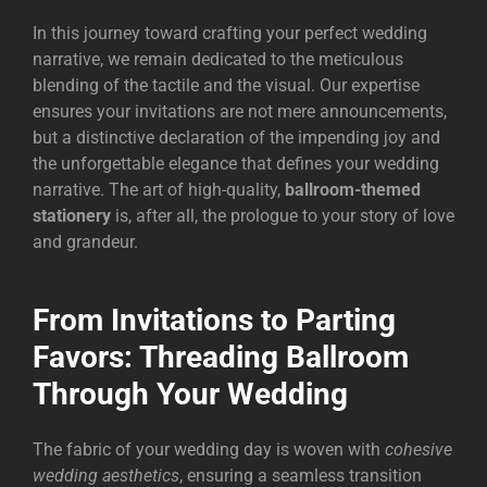
In this journey toward crafting your perfect wedding
narrative, we remain dedicated to the meticulous
blending of the tactile and the visual. Our expertise
ensures your invitations are not mere announcements,
but a distinctive declaration of the impending joy and
the unforgettable elegance that defines your wedding
narrative. The art of high-quality,
ballroom-themed
stationery
is, after all, the prologue to your story of love
and grandeur.
From Invitations to Parting
Favors: Threading Ballroom
Through Your Wedding
The fabric of your wedding day is woven with
cohesive
wedding aesthetics
, ensuring a seamless transition