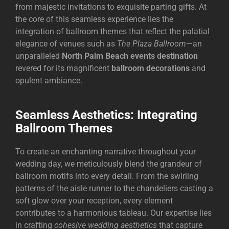
from majestic invitations to exquisite parting gifts. At
the core of this seamless experience lies the
integration of ballroom themes that reflect the palatial
elegance of venues such as
The Plaza Ballroom
—an
unparalleled
North Palm Beach events destination
revered for its magnificent
ballroom decorations
and
opulent ambiance.
Seamless Aesthetics: Integrating
Ballroom Themes
To create an enchanting narrative throughout your
wedding day, we meticulously blend the grandeur of
ballroom motifs into every detail. From the swirling
patterns of the aisle runner to the chandeliers casting a
soft glow over your reception, every element
contributes to a harmonious tableau. Our expertise lies
in crafting
cohesive wedding aesthetics
that capture