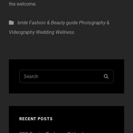
the welcome.
Categories
bride
Fashion & Beauty
guide
Photography &
Videography
Wedding Wellness
Search
SEARCH
for:
RECENT POSTS