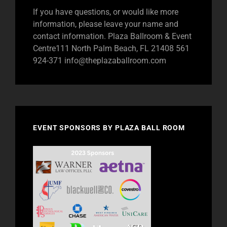
If you have questions, or would like more
information, please leave your name and
contact information. Plaza Ballroom & Event
Centre111 North Palm Beach, FL 21408 561
924-371
info@theplazaballroom.com
EVENT SPONSORS BY PLAZA BALL ROOM