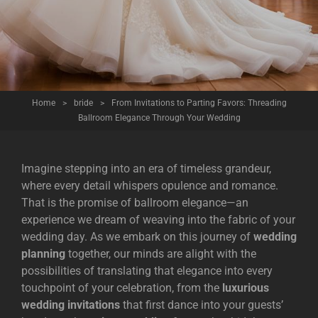
Home
>
bride
>
From Invitations to Parting Favors: Threading
Ballroom Elegance Through Your Wedding
Imagine stepping into an era of timeless grandeur,
where every detail whispers opulence and romance.
That is the promise of ballroom elegance—an
experience we dream of weaving into the fabric of your
wedding day. As we embark on this journey of
wedding
planning
together, our minds are alight with the
possibilities of translating that elegance into every
touchpoint of your celebration, from the
luxurious
wedding invitations
that first dance into your guests’