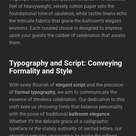
feel of heavyweight, velvety cotton paper sets the
foundational tone of opulence, while tactile linens echo
the intricate fabrics that grace the ballroom’s elegant
environs. Each curated choice is designed to impress
upon your guests the caliber of celebration that awaits
them.
Typography and Script: Conveying
Formality and Style
With every flourish of
elegant script
and the precision
of
formal typography
, we aim to communicate the
essence of timeless celebration. Our dedication to this
craft sees us choosing fonts that balance personality
with the poise of traditional
ballroom elegance
.
Whether it’s the delicate grace of a calligraphic
typeface or the stately authority of serifed letters, our
objective remains unwavering: to evoke the refined