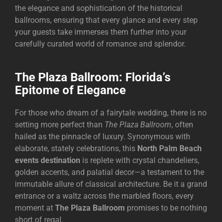
the elegance and sophistication of the historical
ballrooms, ensuring that every glance and every step
your guests take immerses them further into your
carefully curated world of romance and splendor.
The Plaza Ballroom: Florida’s
Epitome of Elegance
For those who dream of a fairytale wedding, there is no
setting more perfect than
The Plaza Ballroom
, often
hailed as the pinnacle of luxury. Synonymous with
elaborate, stately celebrations, this
North Palm Beach
events destination
is replete with crystal chandeliers,
golden accents, and palatial decor—a testament to the
immutable allure of classical architecture. Be it a grand
entrance or a waltz across the marbled floors, every
moment at
The Plaza Ballroom
promises to be nothing
short of regal.