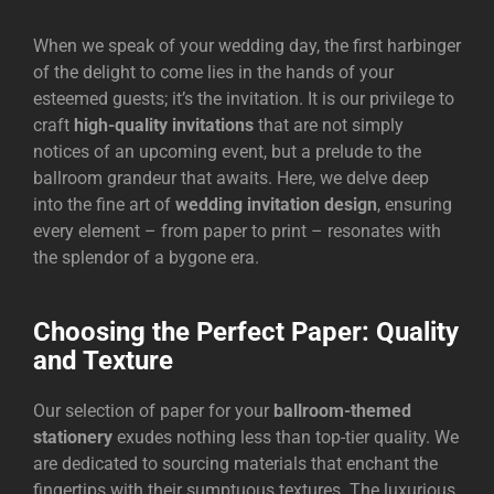
When we speak of your wedding day, the first harbinger
of the delight to come lies in the hands of your
esteemed guests; it’s the invitation. It is our privilege to
craft
high-quality invitations
that are not simply
notices of an upcoming event, but a prelude to the
ballroom grandeur that awaits. Here, we delve deep
into the fine art of
wedding invitation design
, ensuring
every element – from paper to print – resonates with
the splendor of a bygone era.
Choosing the Perfect Paper: Quality
and Texture
Our selection of paper for your
ballroom-themed
stationery
exudes nothing less than top-tier quality. We
are dedicated to sourcing materials that enchant the
fingertips with their sumptuous textures. The luxurious