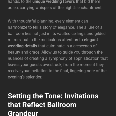
hands, to the
unique wedding favors
that bid them
adieu, carrying whispers of the night’s enchantment.
With thoughtful planning, every element can
harmonize to tell a story of elegance. The allure of a
ballroom lies not just in its vaulted ceilings and gilded
mirrors, but in the meticulous attention to
elegant
wedding details
that culminate in a crescendo of
beauty and grace. Allow us to guide you through the
nuances of creating a symphony of sophistication that
leaves your guests awestruck, from the moment they
receive your invitation to the final, lingering note of the
evening’s splendor.
Setting the Tone: Invitations
that Reflect Ballroom
Grandeur