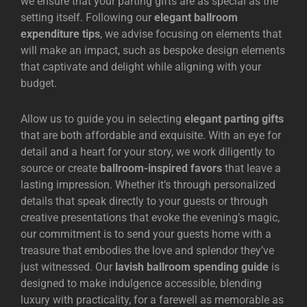
we ensure that your parting gifts are as special as the
setting itself. Following our
elegant ballroom
expenditure tips
, we advise focusing on elements that
will make an impact, such as bespoke design elements
that captivate and delight while aligning with your
budget.
Allow us to guide you in selecting
elegant parting gifts
that are both affordable and exquisite. With an eye for
detail and a heart for your story, we work diligently to
source or create
ballroom-inspired favors
that leave a
lasting impression. Whether it’s through personalized
details that speak directly to your guests or through
creative presentations that evoke the evening’s magic,
our commitment is to send your guests home with a
treasure that embodies the love and splendor they’ve
just witnessed. Our
lavish ballroom spending guide
is
designed to make indulgence accessible, blending
luxury with practicality, for a farewell as memorable as