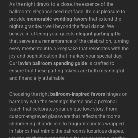
As the night draws to a close, the essence of the
ballroom’s elegance need not fade. It’s our pleasure to
provide
memorable wedding favors
that extend the
night’s grandeur well beyond the final dance. We
believe in offering your guests
elegant parting gifts
that serve as a remembrance of the celebration, turning
every memento into a keepsake that resonates with the
joy and sophistication that marked your special day.
Our
lavish ballroom spending guide
is crafted to
ensure that these parting tokens are both meaningful
and financially attainable.
Choosing the right
ballroom-inspired favors
hinges on
harmony with the evening’s theme and a personal
touch that celebrates your unique love story. From
custom-engraved glassware that reflects the room’s
shimmering chandeliers to fragrant candles wrapped
in fabrics that mimic the ballroom’s luxurious drapes,