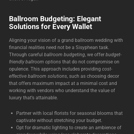
Ballroom Budgeting: Elegant
Solutions for Every Wallet
Aligning your vision of a grand ballroom wedding with
financial realities need not be a Sisyphean task.
Through careful
ballroom budgeting
, we offer
budget-
friendly ballroom options
that do not compromise on
opulence. This approach includes providing
cost-
effective ballroom solutions
, such as choosing decor
that offers maximum impact at a minimal cost and
working with vendors who understand the value of
luxury that’s attainable.
Partner with local florists for seasonal blooms that
captivate without stretching your budget.
Opt for dramatic lighting to create an ambience of