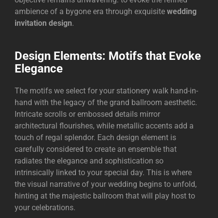
ambience of a bygone era through exquisite
wedding
invitation design
.
Design Elements: Motifs that Evoke
Elegance
The motifs we select for your stationery walk hand-in-
hand with the legacy of the grand ballroom aesthetic.
Intricate scrolls or embossed details mirror
architectural flourishes, while metallic accents add a
touch of regal splendor. Each design element is
carefully considered to create an ensemble that
radiates the elegance and sophistication so
intrinsically linked to your special day. This is where
the visual narrative of your wedding begins to unfold,
hinting at the majestic ballroom that will play host to
your celebrations.