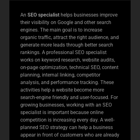
An
SEO specialist
helps businesses improve
their visibility on Google and other search
engines. The main goal is to increase
organic traffic, attract the right audience, and
generate more leads through better search
rankings. A professional SEO specialist
works on keyword research, website audits,
on-page optimization, technical SEO, content
planning, internal linking, competitor
analysis, and performance tracking. These
activities help a website become more
search-engine friendly and user-focused. For
growing businesses, working with an SEO
specialist is important because online
competition is increasing every day. A well-
planned SEO strategy can help a business
appear in front of customers who are already