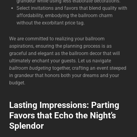
grandeur while using less elaborate decorations.
Select invitations and favors that blend quality with
affordability, embodying the ballroom charm
without the exorbitant price tag.
We are committed to realizing your ballroom
aspirations, ensuring the planning process is as
graceful and elegant as the ballroom decor that will
ultimately enchant your guests. Let us navigate
ballroom budgeting
together, crafting an event steeped
in grandeur that honors both your dreams and your
budget.
Lasting Impressions: Parting
Favors that Echo the Night’s
Splendor