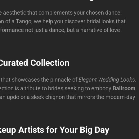
the aesthetic that complements your chosen dance.
n of a Tango, we help you discover bridal looks that
rmance not just a dance, but a narrative of love
urated Collection
n that showcases the pinnacle of
Elegant Wedding Looks
.
ection is a tribute to brides seeking to embody
Ballroom
orian updo or a sleek chignon that mirrors the modern-day
eup Artists for Your Big Day