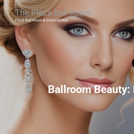
The Plaza Ball Room
Plaza Ball Room & Event Centre
Ballroom Beauty: