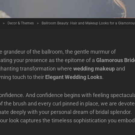
>
Decor & Themes
>
Ballroom Beauty: Hair and Makeup Looks for a Glamorous
 grandeur of the ballroom, the gentle murmur of
inating your presence as the epitome of a
Glamorous Brid
nchanting transformation where
wedding makeup
and
wning touch to their
Elegant Wedding Looks
.
 confidence. And confidence begins with feeling spectacul
of the brush and every curl pinned in place, we are devot
onate deeply with your personal dream of bridal splendor.
your look captures the timeless sophistication you embod