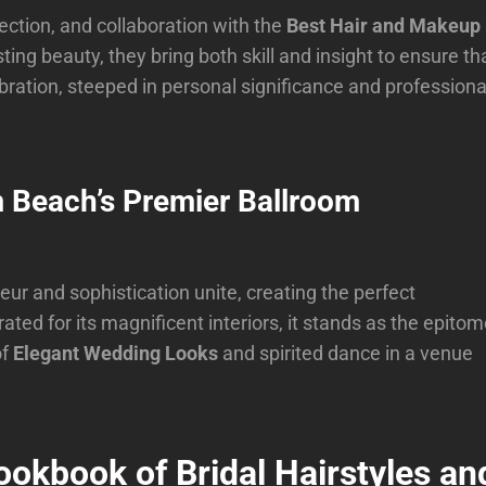
ction, and collaboration with the
Best Hair and Makeup
sting beauty, they bring both skill and insight to ensure th
ebration, steeped in personal significance and professiona
m Beach’s Premier Ballroom
eur and sophistication unite, creating the perfect
ed for its magnificent interiors, it stands as the epito
of
Elegant Wedding Looks
and spirited dance in a venue
ookbook of Bridal Hairstyles an