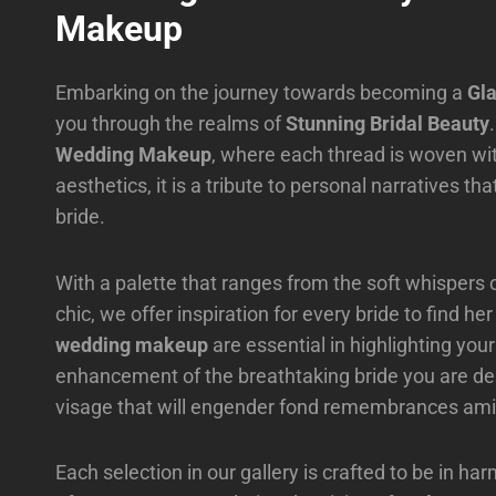
Makeup
Embarking on the journey towards becoming a
Gl
you through the realms of
Stunning Bridal Beauty
Wedding Makeup
, where each thread is woven with
aesthetics, it is a tribute to personal narratives t
bride.
With a palette that ranges from the soft whispers 
chic, we offer inspiration for every bride to find 
wedding makeup
are essential in highlighting you
enhancement of the breathtaking bride you are des
visage that will engender fond remembrances amid
Each selection in our gallery is crafted to be in 