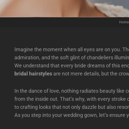
Home
Imagine the moment when all eyes are on you. The
admiration, and the soft glint of chandeliers illum
We understand that every bride dreams of this e
bridal hairstyles
are not mere details, but the cro
In the dance of love, nothing radiates beauty like
from the inside out. That’s why, with every stroke 
to crafting looks that not only dazzle but also res
As you step into your wedding gown, let’s ensure 