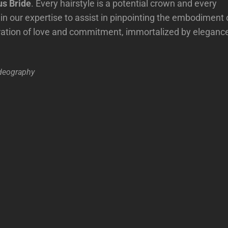
s Bride
. Every hairstyle is a potential crown and every
in our expertise to assist in pinpointing the embodiment 
ration of love and commitment, immortalized by eleganc
deography