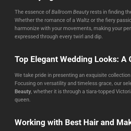
The essence of
Ballroom Beauty
rests in finding 
Whether the romance of a Waltz or the fiery passio
harmonize with your movements, making your perfo
expressed through every twirl and dip.
Top Elegant Wedding Looks: A C
We take pride in presenting an exquisite collectio
Focusing on versatility and timeless grace, our sel
Beauty
, whether it is through a tiara-topped Vict
queen.
Working with Best Hair and Mak