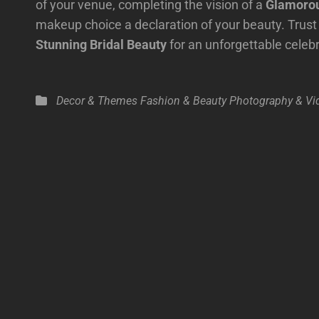
of your venue, completing the vision of a
Glamorou
makeup choice a declaration of your beauty. Trust 
Stunning Bridal Beauty
for an unforgettable celeb
Categories
Decor & Themes
Fashion & Beauty
Photography & Vi