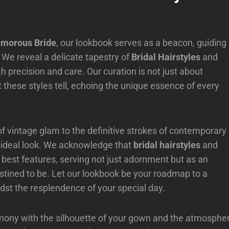
amorous Bride
, our lookbook serves as a beacon, guiding
. We reveal a delicate tapestry of
Bridal Hairstyles
and
 precision and care. Our curation is not just about
hat these styles tell, echoing the unique essence of every
of vintage glam to the definitive strokes of contemporary
her ideal look. We acknowledge that
bridal hairstyles
and
r best features, serving not just adornment but as an
tined to be. Let our lookbook be your roadmap to a
st the resplendence of your special day.
harmony with the silhouette of your gown and the atmosphe