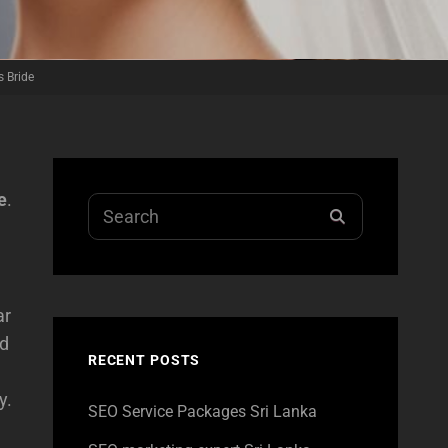
 Bride
e
.
Search
SEARCH
for:
ar
ed
RECENT POSTS
y.
SEO Service Packages Sri Lanka