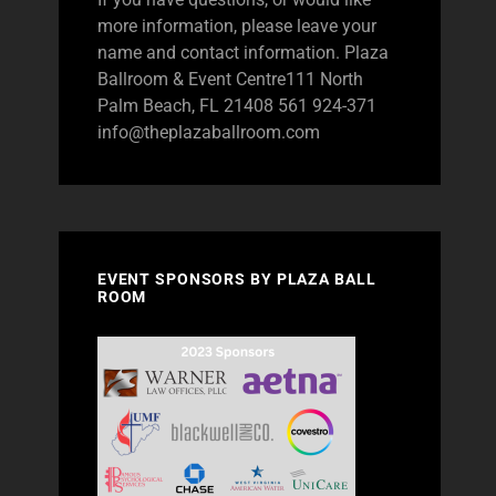
more information, please leave your
name and contact information. Plaza
Ballroom & Event Centre111 North
Palm Beach, FL 21408 561 924-371
info@theplazaballroom.com
EVENT SPONSORS BY PLAZA BALL
ROOM