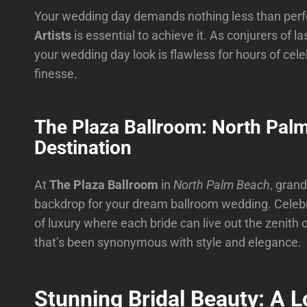
Your wedding day demands nothing less than perfe
Artists
is essential to achieve it. As conjurers of la
your wedding day look is flawless for hours of cel
finesse.
The Plaza Ballroom: North Pal
Destination
At
The Plaza Ballroom
in
North Palm Beach
, grand
backdrop for your dream ballroom wedding. Celebrat
of luxury where each bride can live out the zenith 
that’s been synonymous with style and elegance.
Stunning Bridal Beauty: A L