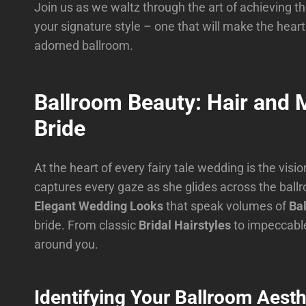
Join us as we waltz through the art of achieving t
your signature style – one that will make the heart
adorned ballroom.
Ballroom Beauty: Hair and
Bride
At the heart of every fairy tale wedding is the visio
captures every gaze as she glides across the ballro
Elegant Wedding Looks
that speak volumes of
Ba
bride. From classic
Bridal Hairstyles
to impeccab
around you.
Identifying Your Ballroom Aesth