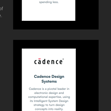
of
e.