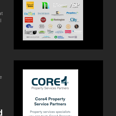
at
l
me
d