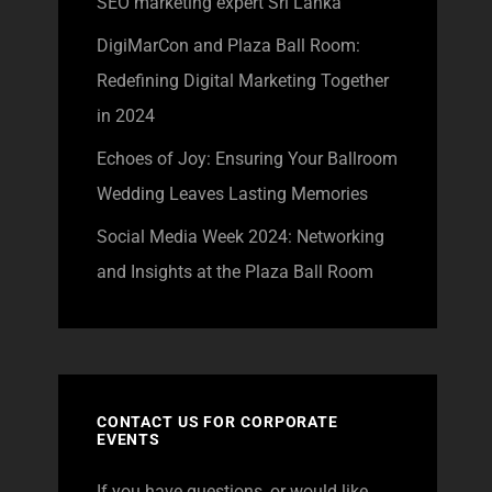
SEO marketing expert Sri Lanka
DigiMarCon and Plaza Ball Room:
Redefining Digital Marketing Together
in 2024
Echoes of Joy: Ensuring Your Ballroom
Wedding Leaves Lasting Memories
Social Media Week 2024: Networking
and Insights at the Plaza Ball Room
CONTACT US FOR CORPORATE
EVENTS
If you have questions, or would like