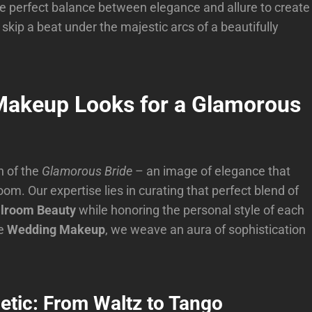
he perfect balance between elegance and allure to create
 skip a beat under the majestic arcs of a beautifully
 Makeup Looks for a Glamorous
n of the
Glamorous Bride
– an image of elegance that
om. Our expertise lies in curating that perfect blend of
llroom Beauty
while honoring the personal style of each
le
Wedding Makeup
, we weave an aura of sophistication
etic: From Waltz to Tango