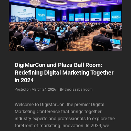
DigiMarCon and Plaza Ball Room:
Redefining Digital Marketing Together
in 2024
Byline
Posted on
March 24, 2026
|
By
theplazaballroom
Welcome to DigiMarCon, the premier Digital
Marketing Conference that brings together
industry experts and professionals to explore the
forefront of marketing innovation. In 2024, we