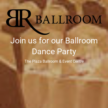
Join us for our Ballroom
Dance Party
The Plaza Ballroom & Event Centre