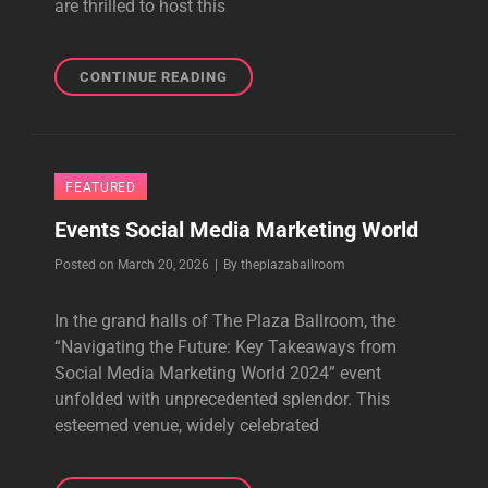
are thrilled to host this
DIGIMARCON
CONTINUE READING
AND
PLAZA
BALL
ROOM:
FEATURED
REDEFINING
DIGITAL
Events Social Media Marketing World
MARKETING
TOGETHER
Byline
Posted on
March 20, 2026
|
By
theplazaballroom
IN
2024
In the grand halls of The Plaza Ballroom, the
“Navigating the Future: Key Takeaways from
Social Media Marketing World 2024” event
unfolded with unprecedented splendor. This
esteemed venue, widely celebrated