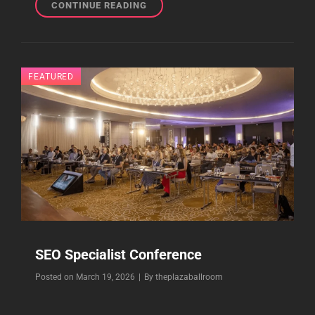
EVENTS
CONTINUE READING
SOCIAL
MEDIA
MARKETING
WORLD
FEATURED
SEO Specialist Conference
Byline
Posted on
March 19, 2026
|
By
theplazaballroom
2026 SEO Conference for SEO Specialist at The