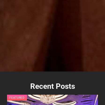
Recent Posts
FEATURED