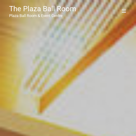
The Plaza Ball Room
Plaza Ball Room & Event Centre