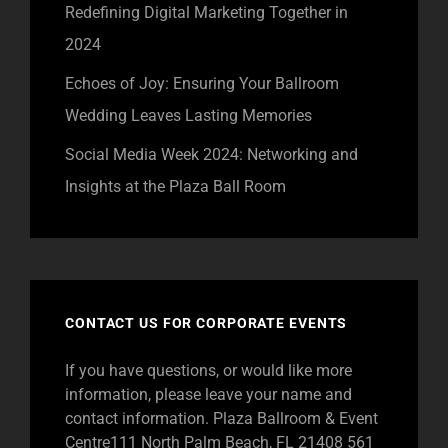
Redefining Digital Marketing Together in
2024
Echoes of Joy: Ensuring Your Ballroom
Wedding Leaves Lasting Memories
Social Media Week 2024: Networking and
Insights at the Plaza Ball Room
CONTACT US FOR CORPORATE EVENTS
If you have questions, or would like more
information, please leave your name and
contact information. Plaza Ballroom & Event
Centre111 North Palm Beach, FL 21408 561