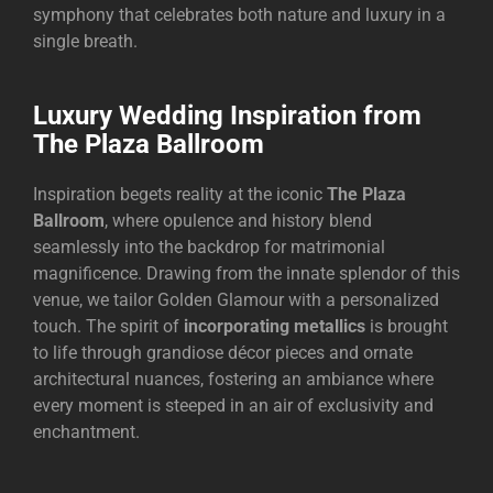
symphony that celebrates both nature and luxury in a
single breath.
Luxury Wedding Inspiration from
The Plaza Ballroom
Inspiration begets reality at the iconic
The Plaza
Ballroom
, where opulence and history blend
seamlessly into the backdrop for matrimonial
magnificence. Drawing from the innate splendor of this
venue, we tailor Golden Glamour with a personalized
touch. The spirit of
incorporating metallics
is brought
to life through grandiose décor pieces and ornate
architectural nuances, fostering an ambiance where
every moment is steeped in an air of exclusivity and
enchantment.