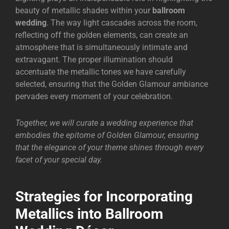
beauty of metallic shades within your
ballroom
wedding
. The way light cascades across the room,
reflecting off the golden elements, can create an
atmosphere that is simultaneously intimate and
extravagant. The proper illumination should
accentuate the metallic tones we have carefully
selected, ensuring that the Golden Glamour ambiance
pervades every moment of your celebration.
Together, we will curate a wedding experience that
embodies the epitome of Golden Glamour, ensuring
that the elegance of your theme shines through every
facet of your special day.
Strategies for Incorporating
Metallics into Ballroom