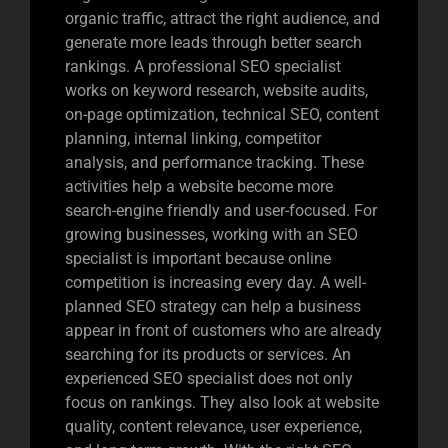
organic traffic, attract the right audience, and
generate more leads through better search
rankings. A professional SEO specialist
works on keyword research, website audits,
on-page optimization, technical SEO, content
planning, internal linking, competitor
analysis, and performance tracking. These
activities help a website become more
search-engine friendly and user-focused. For
growing businesses, working with an SEO
specialist is important because online
competition is increasing every day. A well-
planned SEO strategy can help a business
appear in front of customers who are already
searching for its products or services. An
experienced SEO specialist does not only
focus on rankings. They also look at website
quality, content relevance, user experience,