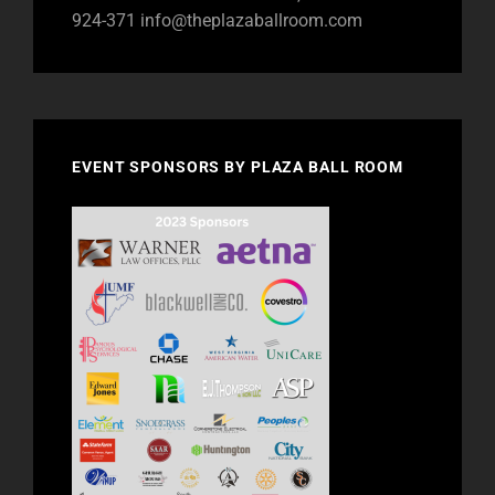
924-371
info@theplazaballroom.com
EVENT SPONSORS BY PLAZA BALL ROOM