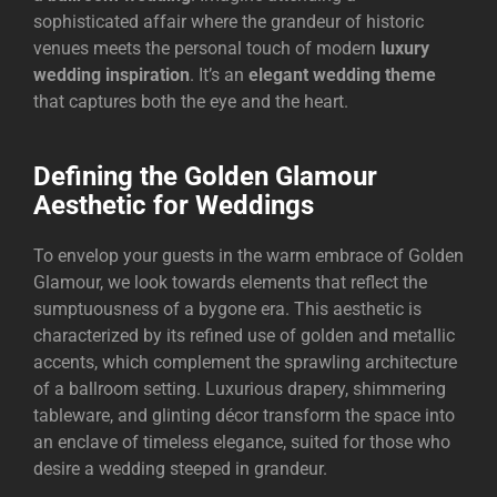
sophisticated affair where the grandeur of historic
venues meets the personal touch of modern
luxury
wedding inspiration
. It’s an
elegant wedding theme
that captures both the eye and the heart.
Defining the Golden Glamour
Aesthetic for Weddings
To envelop your guests in the warm embrace of Golden
Glamour, we look towards elements that reflect the
sumptuousness of a bygone era. This aesthetic is
characterized by its refined use of golden and metallic
accents, which complement the sprawling architecture
of a ballroom setting. Luxurious drapery, shimmering
tableware, and glinting décor transform the space into
an enclave of timeless elegance, suited for those who
desire a wedding steeped in grandeur.