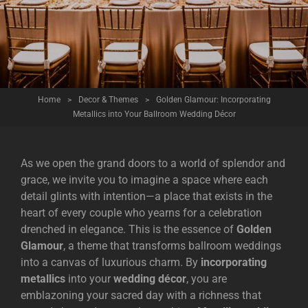
Home
>
Decor & Themes
>
Golden Glamour: Incorporating
Metallics into Your Ballroom Wedding Décor
As we open the grand doors to a world of splendor and
grace, we invite you to imagine a space where each
detail glints with intention—a place that exists in the
heart of every couple who yearns for a celebration
drenched in elegance. This is the essence of
Golden
Glamour
, a theme that transforms ballroom weddings
into a canvas of luxurious charm. By
incorporating
metallics
into your
wedding décor
, you are
emblazoning your sacred day with a richness that