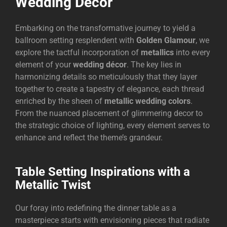
Wedding Décor
Embarking on the transformative journey to yield a
ballroom setting resplendent with
Golden Glamour
, we
explore the tactful incorporation of
metallics
into every
element of your
wedding décor
. The key lies in
harmonizing details so meticulously that they layer
together to create a tapestry of elegance, each thread
enriched by the sheen of
metallic wedding colors
.
From the nuanced placement of glimmering decor to
the strategic choice of lighting, every element serves to
enhance and reflect the theme’s grandeur.
Table Setting Inspirations with a
Metallic Twist
Our foray into redefining the dinner table as a
masterpiece starts with envisioning pieces that radiate