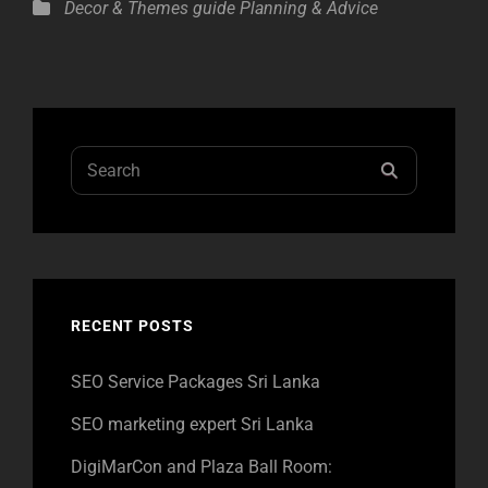
Categories
Decor & Themes
guide
Planning & Advice
Search
SEARCH
for:
RECENT POSTS
SEO Service Packages Sri Lanka
SEO marketing expert Sri Lanka
DigiMarCon and Plaza Ball Room: