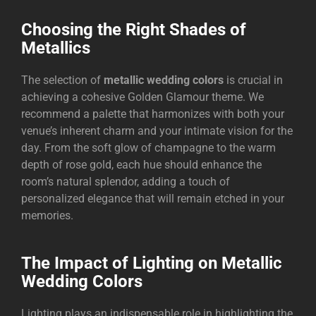
Choosing the Right Shades of
Metallics
The selection of
metallic wedding colors
is crucial in
achieving a cohesive Golden Glamour theme. We
recommend a palette that harmonizes with both your
venue’s inherent charm and your intimate vision for the
day. From the soft glow of champagne to the warm
depth of rose gold, each hue should enhance the
room’s natural splendor, adding a touch of
personalized elegance that will remain etched in your
memories.
The Impact of Lighting on Metallic
Wedding Colors
Lighting plays an indispensable role in highlighting the