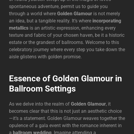
spontaneous adventure, permit us to guide you
through a world where
Golden Glamour
is not merely
an idea, but a tangible reality. It’s where
incorporating
metallics
is an artistic expression, enhancing every
texture and fabric of your chosen haven, be it a historic
estate or the grandest of ballrooms. Welcome to this
celebratory journey where every step you take down the
aisle glistens with golden promise.
Essence of Golden Glamour in
Ballroom Settings
As we delve into the realm of
Golden Glamour
, it
becomes clear that this is not just an aesthetic choice
—it’s a statement. Golden Glamour weaves together the
opulence of a gala event with the romance inherent in
a
ballroom wedding
. Imagine attending a