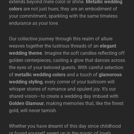
extends beyond mere color or shine.
Metallic wedding
colors
are not just hues; they are an embodiment of
your commitment, sparkling with the same timeless
endurance as your love.
Our collective journey through this realm of allure
weaves together the lustrous threads of an
elegant
wedding theme
. Imagine the soft candles reflecting off
golden centerpieces, casting a glow that dances across
the eyes of your beloved guests. With careful selection
of
metallic wedding colors
and a touch of
glamorous
wedding styling
, every corner of your ballroom will
whisper stories of romance and opulent joy. It’s our
shared vision—to create a wedding day imbued with
Golden Glamour
, making memories that, like the finest
gold, will never tarnish.
Whether you have dreamt of this day since childhood
or found yourself swept up in the magic of love’s