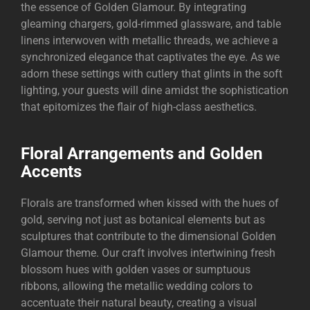
the essence of Golden Glamour. By integrating
gleaming chargers, gold-rimmed glassware, and table
linens interwoven with metallic threads, we achieve a
synchronized elegance that captivates the eye. As we
adorn these settings with cutlery that glints in the soft
lighting, your guests will dine amidst the sophistication
that epitomizes the flair of high-class aesthetics.
Floral Arrangements and Golden
Accents
Florals are transformed when kissed with the hues of
gold, serving not just as botanical elements but as
sculptures that contribute to the dimensional Golden
Glamour theme. Our craft involves intertwining fresh
blossom hues with golden vases or sumptuous
ribbons, allowing the metallic wedding colors to
accentuate their natural beauty, creating a visual