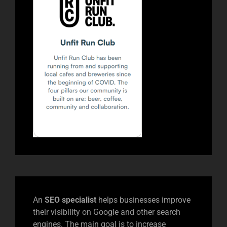
An
SEO specialist
helps businesses improve
their visibility on Google and other search
engines. The main goal is to increase