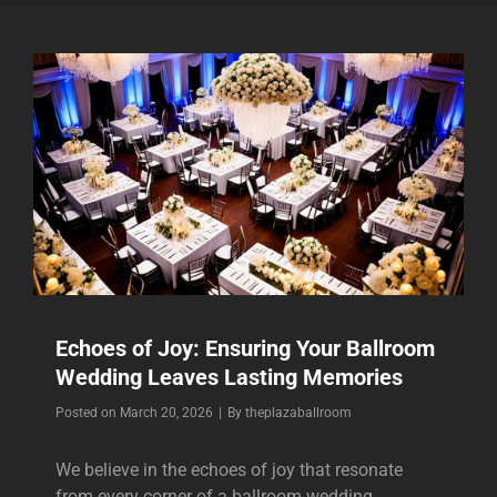
Echoes of Joy: Ensuring Your Ballroom
Wedding Leaves Lasting Memories
Byline
Posted on
March 20, 2026
|
By
theplazaballroom
We believe in the echoes of joy that resonate
from every corner of a ballroom wedding,