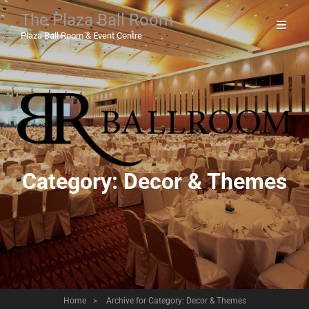
The Plaza Ball Room
Plaza Ball Room & Event Centre
Category:
Decor & Themes
Home
>
Archive for
Category:
Decor & Themes