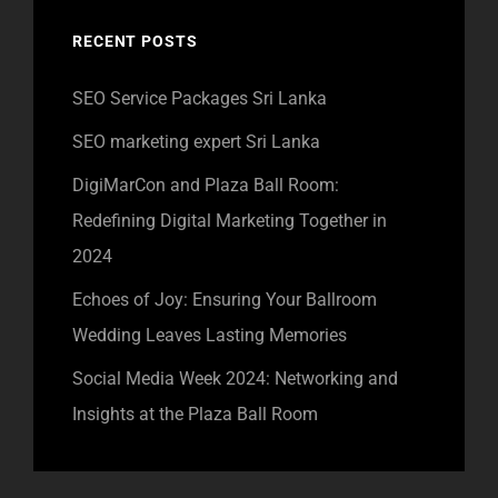
RECENT POSTS
SEO Service Packages Sri Lanka
SEO marketing expert Sri Lanka
DigiMarCon and Plaza Ball Room:
Redefining Digital Marketing Together in
2024
Echoes of Joy: Ensuring Your Ballroom
Wedding Leaves Lasting Memories
Social Media Week 2024: Networking and
Insights at the Plaza Ball Room