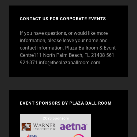
CONTACT US FOR CORPORATE EVENTS
If you have questions, or would like more
information, please leave your name and
contact information. Plaza Ballroom & Event
Centre111 North Palm Beach, FL 21408 561
924-371
info@theplazaballroom.com
EVENT SPONSORS BY PLAZA BALL ROOM