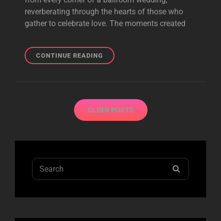
reverberating through the hearts of those who
gather to celebrate love. The moments created
ECHOES
CONTINUE READING
OF
JOY:
ENSURING
YOUR
Posts
BALLROOM
OLDER POSTS
navigation
WEDDING
LEAVES
LASTING
MEMORIES
Search
SEARCH
for: