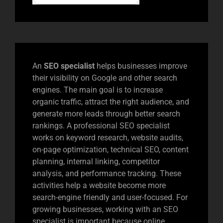
An
SEO specialist
helps businesses improve
their visibility on Google and other search
engines. The main goal is to increase
organic traffic, attract the right audience, and
generate more leads through better search
rankings. A professional SEO specialist
works on keyword research, website audits,
on-page optimization, technical SEO, content
planning, internal linking, competitor
analysis, and performance tracking. These
activities help a website become more
search-engine friendly and user-focused. For
growing businesses, working with an SEO
specialist is important because online