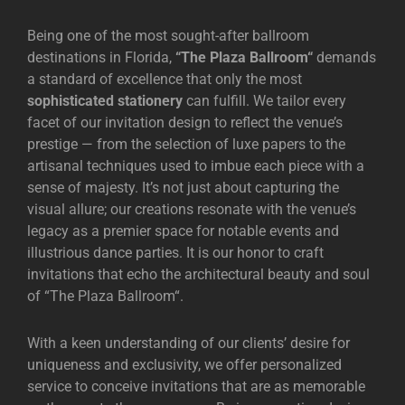
Being one of the most sought-after ballroom
destinations in Florida,
“
The Plaza Ballroom
“
demands
a standard of excellence that only the most
sophisticated stationery
can fulfill. We tailor every
facet of our invitation design to reflect the venue’s
prestige — from the selection of luxe papers to the
artisanal techniques used to imbue each piece with a
sense of majesty. It’s not just about capturing the
visual allure; our creations resonate with the venue’s
legacy as a premier space for notable events and
illustrious dance parties. It is our honor to craft
invitations that echo the architectural beauty and soul
of “
The Plaza Ballroom
“.
With a keen understanding of our clients’ desire for
uniqueness and exclusivity, we offer personalized
service to conceive invitations that are as memorable