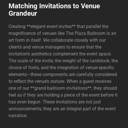
Matching Invitations to Venue
Grandeur
Creating **elegant event invites** that parallel the
magnificence of venues like
The Plaza Ballroom
is an
art form in itself. We collaborate closely with our
clients and venue managers to ensure that the
invitation’s aesthetics complement the event space.
The scale of the invite, the weight of the cardstock, the
choice of fonts, and the integration of venue-specific
elements—these components are carefully considered
to reflect the venue’s stature. When a guest receives
one of our **grand ballroom invitations**, they should
feel as if they are holding a piece of the event before it
has even begun. These invitations are not just
announcements; they are an integral part of the event
narrative.