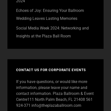
2024
Echoes of Joy: Ensuring Your Ballroom
Wedding Leaves Lasting Memories
Social Media Week 2024: Networking and
Insights at the Plaza Ball Room
CONTACT US FOR CORPORATE EVENTS
If you have questions, or would like more
information, please leave your name and
contact information. Plaza Ballroom & Event
Centre111 North Palm Beach, FL 21408 561
924-371
info@theplazaballroom.com