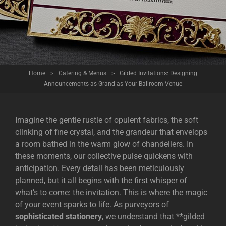
Home
>
Catering & Menus
>
Gilded Invitations: Designing
Announcements as Grand as Your Ballroom Venue
Imagine the gentle rustle of opulent fabrics, the soft
clinking of fine crystal, and the grandeur that envelops
a room bathed in the warm glow of chandeliers. In
these moments, our collective pulse quickens with
anticipation. Every detail has been meticulously
planned, but it all begins with the first whisper of
what’s to come: the invitation. This is where the magic
of your event sparks to life. As purveyors of
sophisticated stationery
, we understand that **gilded