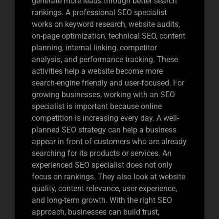
generate more leads through better search
rankings. A professional SEO specialist
works on keyword research, website audits,
on-page optimization, technical SEO, content
planning, internal linking, competitor
analysis, and performance tracking. These
activities help a website become more
search-engine friendly and user-focused. For
growing businesses, working with an SEO
specialist is important because online
competition is increasing every day. A well-
planned SEO strategy can help a business
appear in front of customers who are already
searching for its products or services. An
experienced SEO specialist does not only
focus on rankings. They also look at website
quality, content relevance, user experience,
and long-term growth. With the right SEO
approach, businesses can build trust,