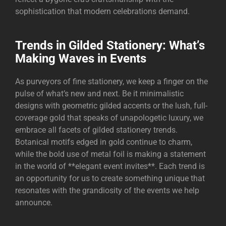
sophistication that modern celebrations demand.
Trends in Gilded Stationery: What’s
Making Waves in Events
As purveyors of fine stationery, we keep a finger on the
pulse of what’s new and next. Be it minimalistic
designs with geometric gilded accents or the lush, full-
coverage gold that speaks of unapologetic luxury, we
embrace all facets of gilded stationery trends.
Botanical motifs edged in gold continue to charm,
while the bold use of metal foil is making a statement
in the world of **elegant event invites**. Each trend is
an opportunity for us to create something unique that
resonates with the grandiosity of the events we help
announce.