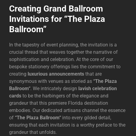
Creating Grand Ballroom
Invitations for “The Plaza
Ballroom”
In the tapestry of event planning, the invitation is a
crucial thread that weaves together the narrative of
sophistication and celebration. At the core of our
bespoke stationery offerings lies the commitment to
creating
luxurious announcements
that are
synonymous with venues as storied as
“
The Plaza
Ballroom
“
. We intricately design
lavish celebration
cards
to be the harbingers of the elegance and
grandeur that this premiere Florida destination
embodies. Our dedicated artisans channel the essence
of
“
The Plaza Ballroom
“
into every gilded detail,
ensuring that each invitation is a worthy preface to the
grandeur that unfolds.