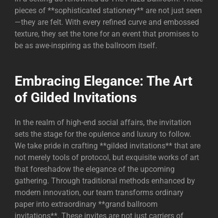
pieces of **sophisticated stationery** are not just seen
—they are felt. With every refined curve and embossed
texture, they set the tone for an event that promises to
be as awe-inspiring as the ballroom itself.
Embracing Elegance: The Art
of Gilded Invitations
In the realm of high-end social affairs, the invitation
sets the stage for the opulence and luxury to follow.
We take pride in crafting **gilded invitations** that are
not merely tools of protocol, but exquisite works of art
that foreshadow the elegance of the upcoming
gathering. Through traditional methods enhanced by
modern innovation, our team transforms ordinary
paper into extraordinary **grand ballroom
invitations**. These invites are not just carriers of