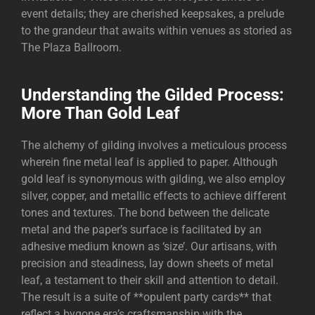
event details; they are cherished keepsakes, a prelude
to the grandeur that awaits within venues as storied as
The Plaza Ballroom
.
Understanding the Gilded Process:
More Than Gold Leaf
The alchemy of gilding involves a meticulous process
wherein fine metal leaf is applied to paper. Although
gold leaf is synonymous with gilding, we also employ
silver, copper, and metallic effects to achieve different
tones and textures. The bond between the delicate
metal and the paper’s surface is facilitated by an
adhesive medium known as ‘size’. Our artisans, with
precision and steadiness, lay down sheets of metal
leaf, a testament to their skill and attention to detail.
The result is a suite of **opulent party cards** that
reflect a bygone era’s craftsmanship with the