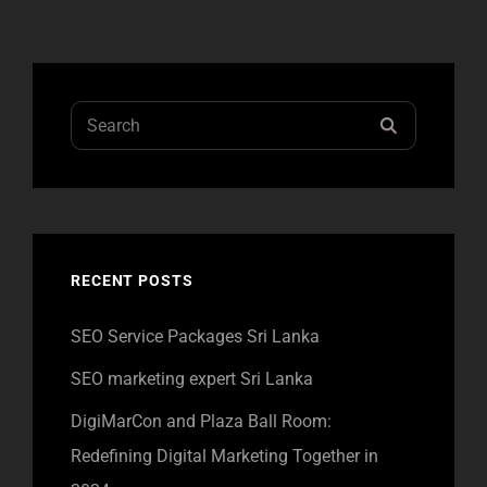
Search
SEARCH
for:
RECENT POSTS
SEO Service Packages Sri Lanka
SEO marketing expert Sri Lanka
DigiMarCon and Plaza Ball Room:
Redefining Digital Marketing Together in