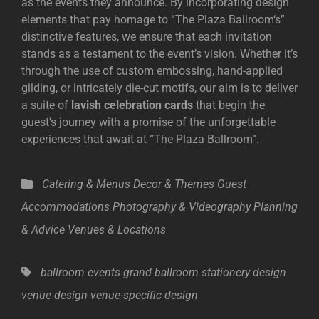
as the events they announce. By incorporating design
elements that pay homage to “
The Plaza Ballroom
‘s”
distinctive features, we ensure that each invitation
stands as a testament to the event’s vision. Whether it’s
through the use of custom embossing, hand-applied
gilding, or intricately die-cut motifs, our aim is to deliver
a suite of
lavish celebration cards
that begin the
guest’s journey with a promise of the unforgettable
experiences that await at “
The Plaza Ballroom
“.
Categories
Catering & Menus
Decor & Themes
Guest
Accommodations
Photography & Videography
Planning
& Advice
Venues & Locations
Tags,
ballroom events
grand ballroom
stationery design
venue design
venue-specific design