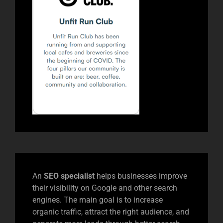
An
SEO specialist
helps businesses improve
their visibility on Google and other search
engines. The main goal is to increase
organic traffic, attract the right audience, and