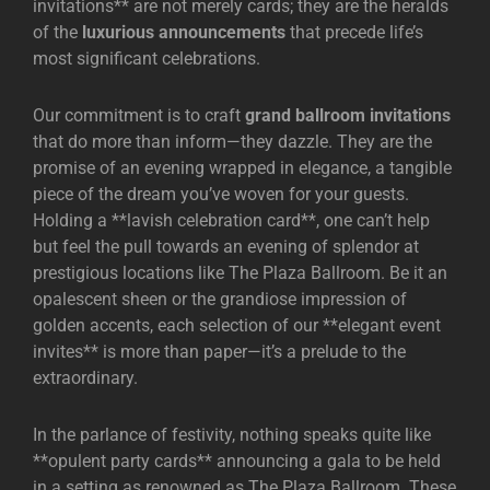
invitations** are not merely cards; they are the heralds
of the
luxurious announcements
that precede life’s
most significant celebrations.
Our commitment is to craft
grand ballroom invitations
that do more than inform—they dazzle. They are the
promise of an evening wrapped in elegance, a tangible
piece of the dream you’ve woven for your guests.
Holding a **lavish celebration card**, one can’t help
but feel the pull towards an evening of splendor at
prestigious locations like
The Plaza Ballroom
. Be it an
opalescent sheen or the grandiose impression of
golden accents, each selection of our **elegant event
invites** is more than paper—it’s a prelude to the
extraordinary.
In the parlance of festivity, nothing speaks quite like
**opulent party cards** announcing a gala to be held
in a setting as renowned as
The Plaza Ballroom
. These