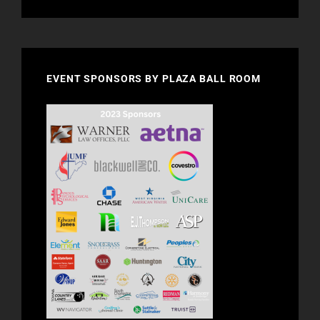
EVENT SPONSORS BY PLAZA BALL ROOM