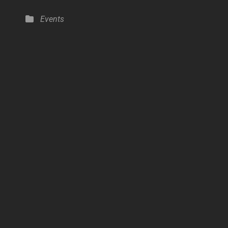
Categories
Events