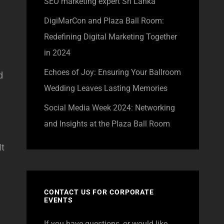
SEO marketing expert Sri Lanka
DigiMarCon and Plaza Ball Room:
Redefining Digital Marketing Together
in 2024
Echoes of Joy: Ensuring Your Ballroom
d
Wedding Leaves Lasting Memories
Social Media Week 2024: Networking
and Insights at the Plaza Ball Room
It
CONTACT US FOR CORPORATE
EVENTS
If you have questions, or would like