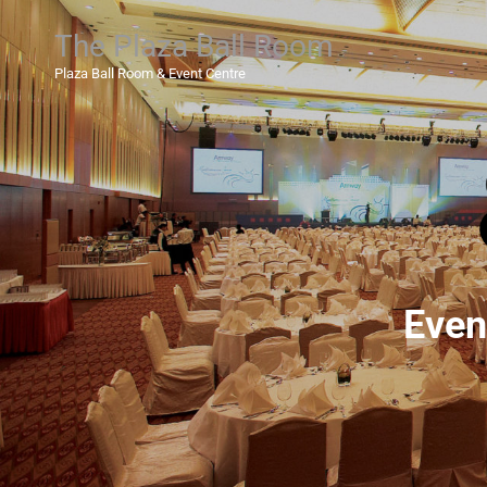
The Plaza Ball Room
Plaza Ball Room & Event Centre
Even