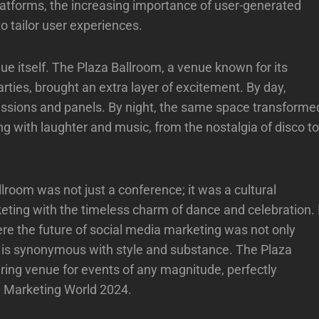
 platforms, the increasing importance of user-generated
to tailor user experiences.
ue itself. The Plaza Ballroom, a venue known for its
rties, brought an extra layer of excitement. By day,
ssions and panels. By night, the same space transforme
ng with laughter and music, from the nostalgia of disco to
lroom was not just a conference; it was a cultural
eting with the timeless charm of dance and celebration. 
ere the future of social media marketing was not only
t is synonymous with style and substance. The Plaza
iring venue for events of any magnitude, perfectly
a Marketing World 2024.