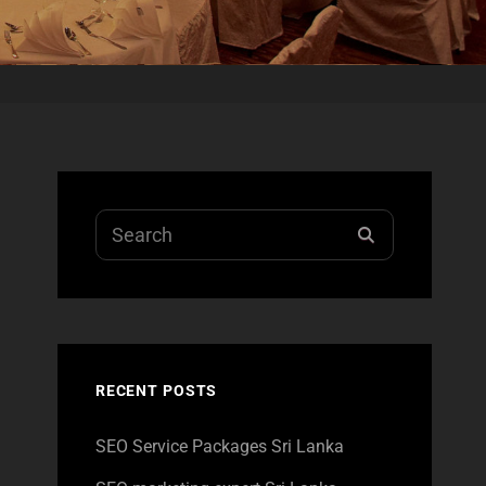
Search
SEARCH
for:
RECENT POSTS
SEO Service Packages Sri Lanka