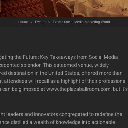
Home
>
Events
>
Events Social Media Marketing World
vigating the Future: Key Takeaways from Social Media
cedented splendor. This esteemed venue, widely
red destination in the United States, offered more than
 attendees will recall as a highlight of their professional
ies can be glimpsed at
www.theplazaballroom.com
, but it’s
ught leaders and innovators congregated to redefine the
nce distilled a wealth of knowledge into actionable