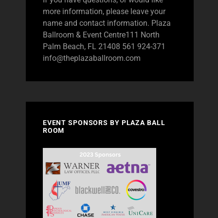
more information, please leave your
name and contact information. Plaza
Ballroom & Event Centre111 North
Palm Beach, FL 21408 561 924-371
info@theplazaballroom.com
EVENT SPONSORS BY PLAZA BALL
ROOM