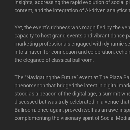
insights, addressing the rapid evolution of social
content, and the integration of AI-driven analytics 
Yet, the event’s richness was magnified by the ven
capacity to host grand events and vibrant dance pa
marketing professionals engaged with dynamic se
into a haven for connection and celebration, echoi
the elegance of classical ballroom.
The “Navigating the Future” event at The Plaza Bal
phenomenon that bridged the latest in digital mark
stood as a beacon of the digital age, a summit wh
discussed but was truly celebrated in a venue tha
Ballroom, once again, proved itself as an awe-insp
complementing the visionary spirit of Social Medi