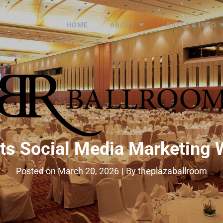
HOME
ABOUT
RATES & INFO
ts Social Media Marketing 
Byline
Posted on
March 20, 2026
|
By
theplazaballroom