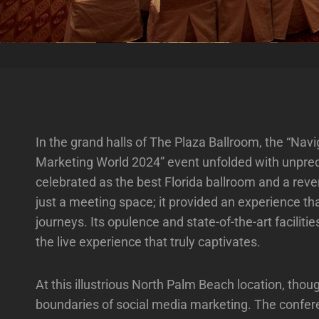
In the grand halls of The Plaza Ballroom, the “Na
Marketing World 2024” event unfolded with unpre
celebrated as the best Florida ballroom and a reve
just a meeting space; it provided an experience that
journeys. Its opulence and state-of-the-art facilit
the live experience that truly captivates.
At this illustrious North Palm Beach location, tho
boundaries of social media marketing. The confere