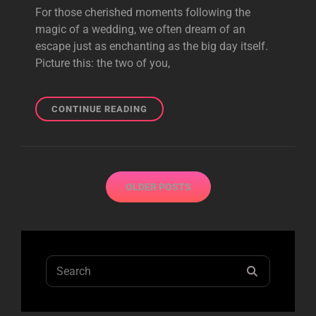
For those cherished moments following the
magic of a wedding, we often dream of an
escape just as enchanting as the big day itself.
Picture this: the two of you,
SWEPT
CONTINUE READING
AWAY:
HONEYMOON
IDEAS
FOR
Posts
BALLROOM
OLDER POSTS
navigation
WEDDING
COUPLES
Search
SEARCH
for: