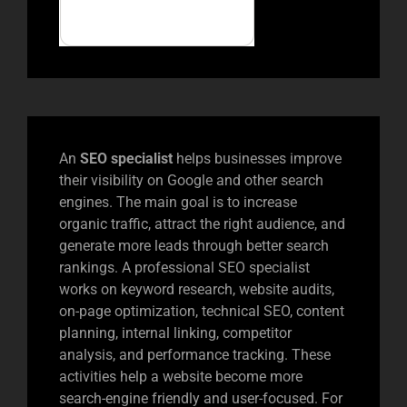
An
SEO specialist
helps businesses improve
their visibility on Google and other search
engines. The main goal is to increase
organic traffic, attract the right audience, and
generate more leads through better search
rankings. A professional SEO specialist
works on keyword research, website audits,
on-page optimization, technical SEO, content
planning, internal linking, competitor
analysis, and performance tracking. These
activities help a website become more
search-engine friendly and user-focused. For