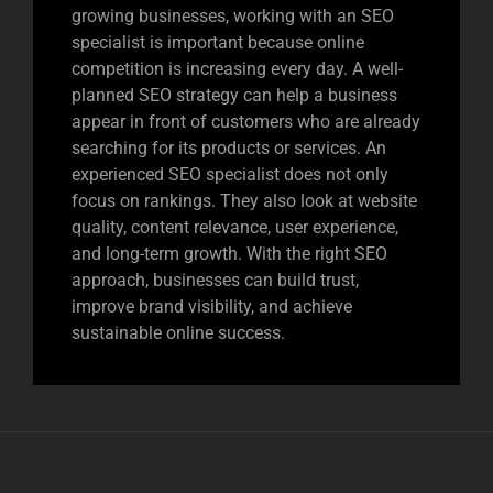
growing businesses, working with an SEO
specialist is important because online
competition is increasing every day. A well-
planned SEO strategy can help a business
appear in front of customers who are already
searching for its products or services. An
experienced SEO specialist does not only
focus on rankings. They also look at website
quality, content relevance, user experience,
and long-term growth. With the right SEO
approach, businesses can build trust,
improve brand visibility, and achieve
sustainable online success.