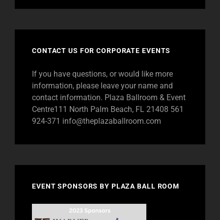
CONTACT US FOR CORPORATE EVENTS
If you have questions, or would like more
information, please leave your name and
contact information. Plaza Ballroom & Event
Centre111 North Palm Beach, FL 21408 561
924-371
info@theplazaballroom.com
EVENT SPONSORS BY PLAZA BALL ROOM