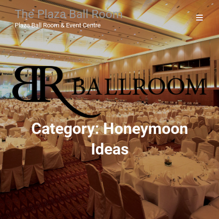
The Plaza Ball Room
Plaza Ball Room & Event Centre
Category:
Honeymoon
Ideas