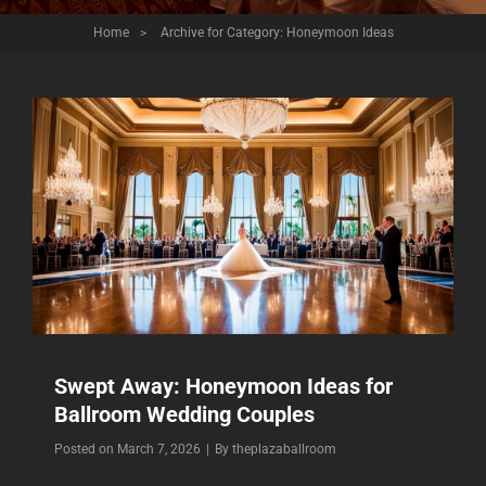
Home
>
Archive for
Category:
Honeymoon Ideas
Swept Away: Honeymoon Ideas for
Ballroom Wedding Couples
Byline
Posted on
March 7, 2026
|
By
theplazaballroom