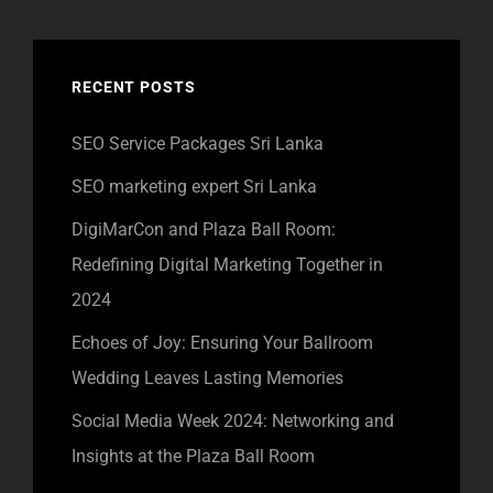
RECENT POSTS
SEO Service Packages Sri Lanka
SEO marketing expert Sri Lanka
DigiMarCon and Plaza Ball Room:
Redefining Digital Marketing Together in
2024
Echoes of Joy: Ensuring Your Ballroom
Wedding Leaves Lasting Memories
Social Media Week 2024: Networking and
Insights at the Plaza Ball Room